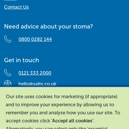
Contact Us
Need advice about your stoma?
0800 0282 144
Get in touch
0121 333 2000
hello@salts.co.uk
Salts Healthcare,
Our site uses cookies for marketing (if appropriate)
Richard Street,
and to improve your experience by allowing us to
Aston, Birmingham,
remember you and analyse how you use our site. To
B7 4AA,
accept cookies click
‘Accept all cookies’
.
United Kingdom.
Alternatively, you can select only the 'essential