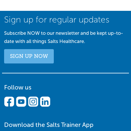
Sign up for regular updates
Subscribe NOW to our newsletter and be kept up-to-
date with all things Salts Healthcare.
SIGN UP NOW
Follow us
Download the Salts Trainer App