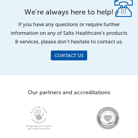
We're always here to help!
If you have any questions or require further
information on any of Salts Healthcare’s products
& services, please don’t hesitate to contact us.
CONTACT US
Our partners and accreditations