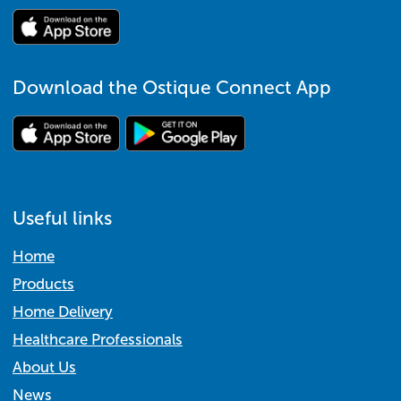
Download the Ostique Connect App
Useful links
Home
Products
Home Delivery
Healthcare Professionals
About Us
News