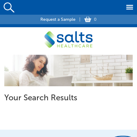
Request a Sample
|
0
Your Search Results