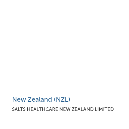
New Zealand (NZL)
SALTS HEALTHCARE NEW ZEALAND LIMITED