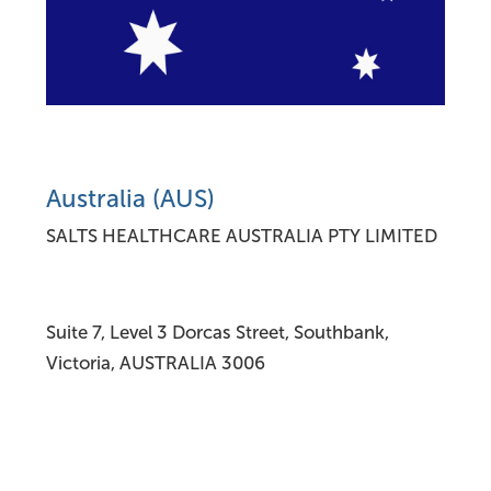
Australia (AUS)
SALTS HEALTHCARE AUSTRALIA PTY LIMITED
Suite 7, Level 3 Dorcas Street, Southbank,
Victoria, AUSTRALIA 3006