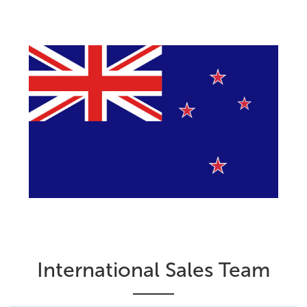
International Sales Team