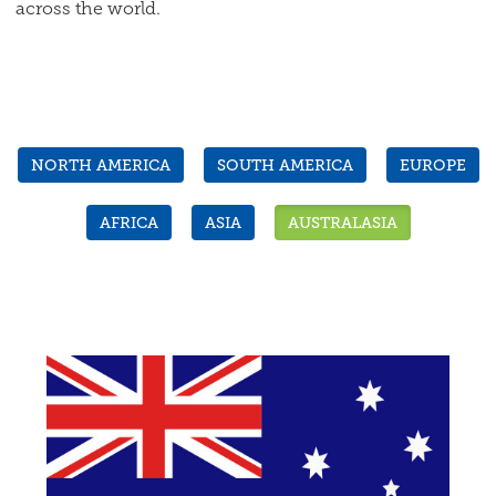
across the world.
NORTH AMERICA
SOUTH AMERICA
EUROPE
AFRICA
ASIA
AUSTRALASIA