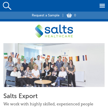
Request a Sample
|
0
Salts Export
We work with highly skilled, experienced people