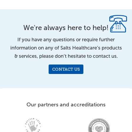
We're always here to help!
If you have any questions or require further
information on any of Salts Healthcare’s products
& services, please don’t hesitate to contact us.
CONTACT US
Our partners and accreditations