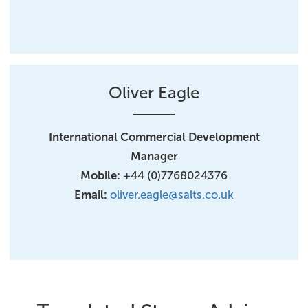
Oliver Eagle
International Commercial Development
Manager​
Mobile:
+44 (0)7768024376
Email:
oliver.eagle@salts.co.uk