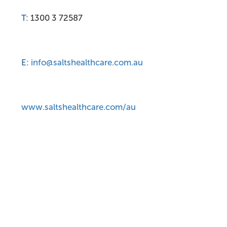
T:
1300 3 72587
E:
info@saltshealthcare.com.au
www.saltshealthcare.com/au