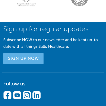
Sign up for regular updates
Subscribe NOW to our newsletter and be kept up-to-
date with all things Salts Healthcare.
SIGN UP NOW
Follow us