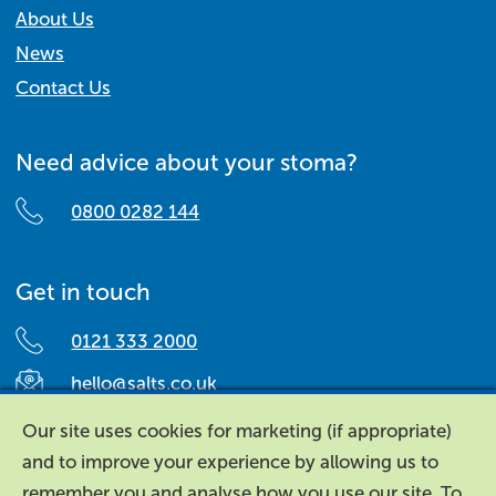
About Us
News
Contact Us
Need advice about your stoma?
0800 0282 144
Get in touch
0121 333 2000
hello@salts.co.uk
Salts Healthcare,
Our site uses cookies for marketing (if appropriate)
Richard Street,
and to improve your experience by allowing us to
Aston, Birmingham,
remember you and analyse how you use our site. To