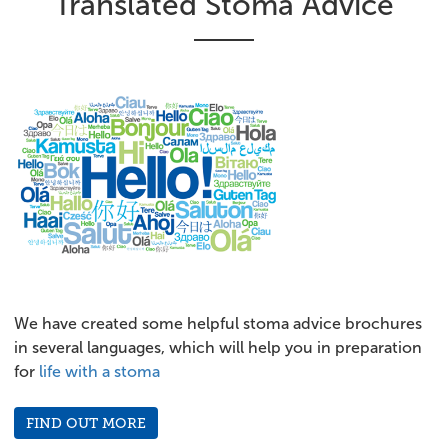
Translated Stoma Advice
We have created some helpful stoma advice brochures
in several languages, which will help you in preparation
for
life with a stoma
FIND OUT MORE