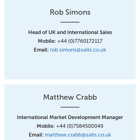
Rob Simons
Head of UK and International Sales
Mobile:
+44 (0)7760172117
Email:
rob.simons@salts.co.uk
Matthew Crabb
International Market Development Manager
Mobile:
+44 (0)7584500049
Email:
matthew.crabb@salts.co.uk