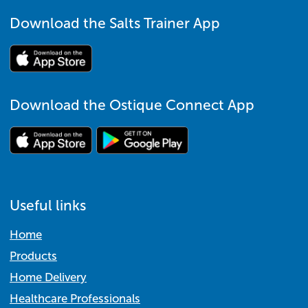
Download the Salts Trainer App
Download the Ostique Connect App
Useful links
Home
Products
Home Delivery
Healthcare Professionals