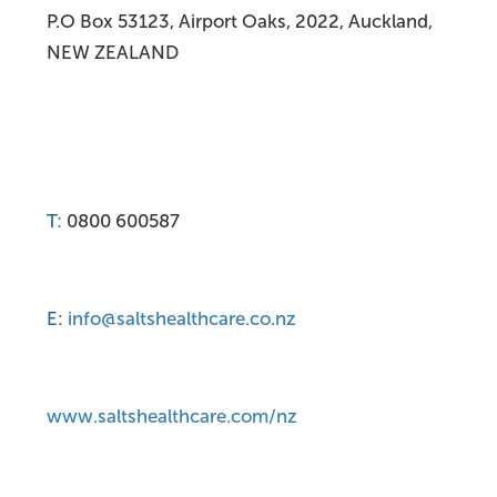
P.O Box 53123, Airport Oaks, 2022, Auckland,
NEW ZEALAND
T:
0800 600587
E:
info@saltshealthcare.co.nz
www.saltshealthcare.com/nz