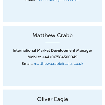
Matthew Crabb
International Market Development Manager
Mobile:
+44 (0)7584500049
Email:
matthew.crabb@salts.co.uk
Oliver Eagle