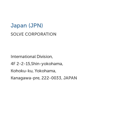
Japan (JPN)
SOLVE CORPORATION
International Division,
4F 2-2-15,Shin-yokohama,
Kohoku-ku, Yokohama,
Kanagawa-pre, 222-0033, JAPAN