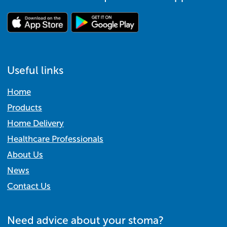
Useful links
Home
Products
Home Delivery
Healthcare Professionals
About Us
News
Contact Us
Need advice about your stoma?