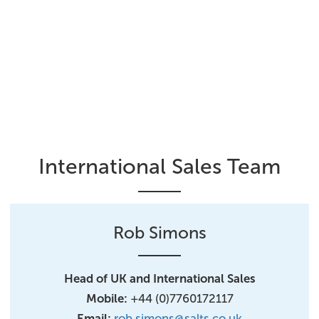
International Sales Team
Rob Simons
Head of UK and International Sales
Mobile:
+44 (0)7760172117
Email:
rob.simons@salts.co.uk