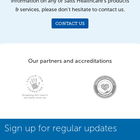
information on any of Salts Healthcare’s products
& services, please don’t hesitate to contact us.
CONTACT US
Our partners and accreditations
Sign up for regular updates