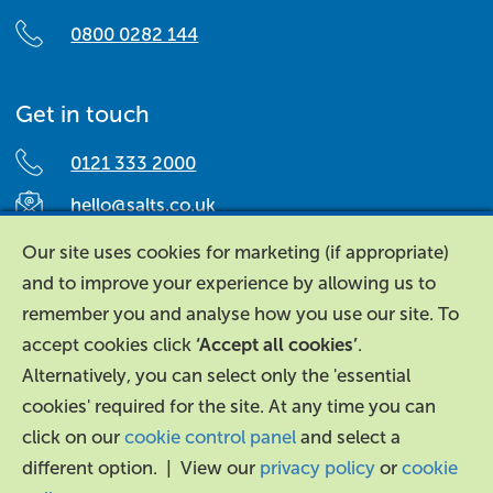
0800 0282 144
Get in touch
0121 333 2000
hello@salts.co.uk
Salts Healthcare,
Our site uses cookies for marketing (if appropriate)
Richard Street,
and to improve your experience by allowing us to
Aston, Birmingham,
remember you and analyse how you use our site. To
B7 4AA,
accept cookies click
‘Accept all cookies’
.
United Kingdom.
Alternatively, you can select only the 'essential
cookies' required for the site. At any time you can
click on our
cookie control panel
and select a
different option. | View our
privacy policy
or
cookie