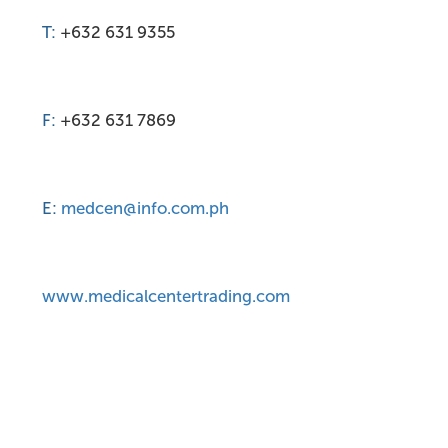
T:
+632 631 9355
F:
+632 631 7869
E:
medcen@info.com.ph
www.medicalcentertrading.com