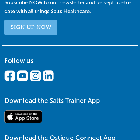
Subscribe NOW to our newsletter and be kept up-to-
date with all things Salts Healthcare.
SIGN UP NOW
Follow us
Download the Salts Trainer App
Download the Ostique Connect App