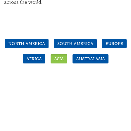
across the world.
NORTH AMERICA
SOUTH AMERICA
EUROPE
AFRICA
ASIA
AUSTRALASIA