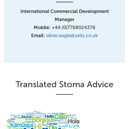
International Commercial Development
Manager​
Mobile:
+44 (0)7768024376
Email:
oliver.eagle@salts.co.uk
Translated Stoma Advice