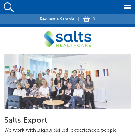
Request a Sample
|
0
Salts Export
We work with highly skilled, experienced people