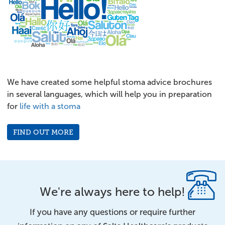
We have created some helpful stoma advice brochures
in several languages, which will help you in preparation
for
life with a stoma
FIND OUT MORE
We're always here to help!
If you have any questions or require further