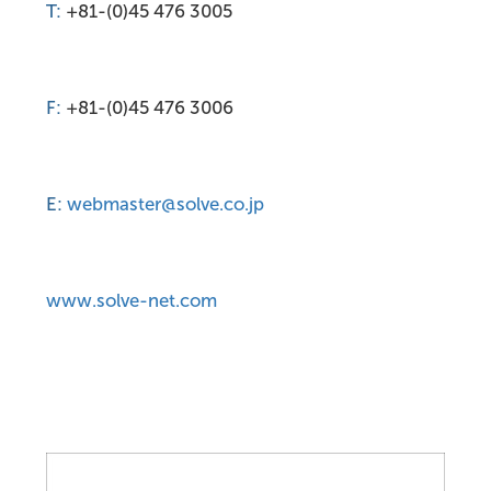
T:
+81-(0)45 476 3005
F:
+81-(0)45 476 3006
E:
webmaster@solve.co.jp
www.solve-net.com