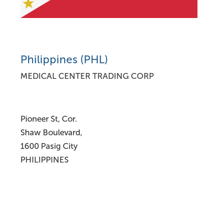
Philippines (PHL)
MEDICAL CENTER TRADING CORP
Pioneer St, Cor.
Shaw Boulevard,
1600 Pasig City
PHILIPPINES