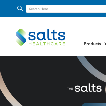
Products