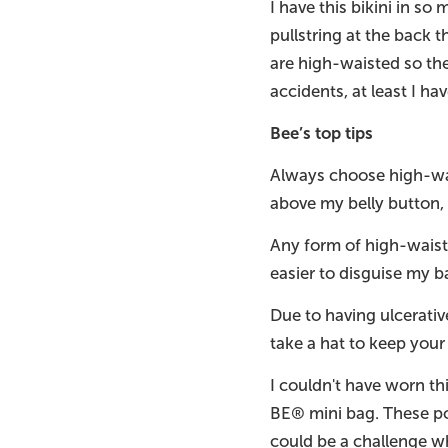
I have this bikini in 
pullstring at the back 
are high-waisted so the
accidents, at least I ha
Bee’s top tips
Always choose high-wais
above my belly button,
Any form of high-waist
easier to disguise my ba
Due to having ulcerativ
take a hat to keep your
I couldn't have worn th
BE® mini bag. These po
could be a challenge w