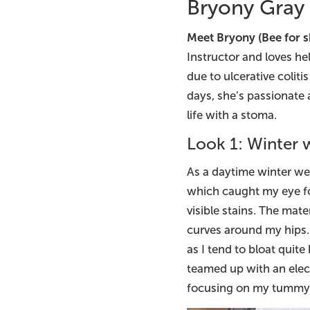
Bryony Gray
Meet Bryony (Bee for s
Instructor and loves he
due to ulcerative colit
days, she’s passionate
life with a stoma.
Look 1: Winter
As a daytime winter we
which caught my eye for
visible stains. The mate
curves around my hips. 
as I tend to bloat quite
teamed up with an elect
focusing on my tummy