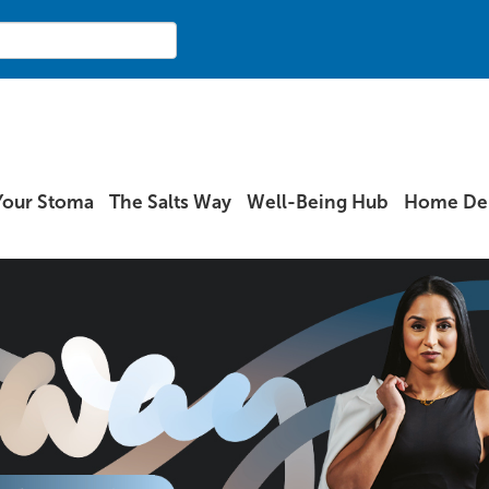
Your Stoma
The Salts Way
Well-Being Hub
Home Del