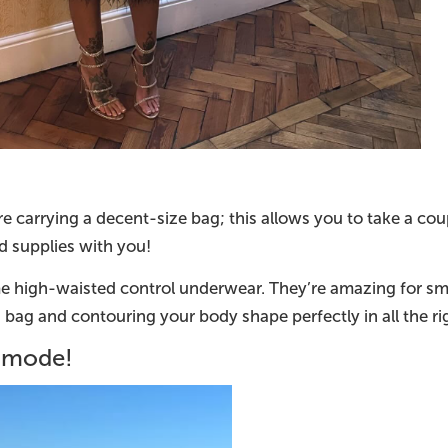
e carrying a decent-size bag; this allows you to take a co
 supplies with you!
me high-waisted control underwear. They’re amazing for s
 bag and contouring your body shape perfectly in all the r
y mode!