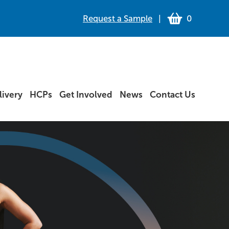
Request a Sample
|
0
ivery
HCPs
Get Involved
News
Contact Us