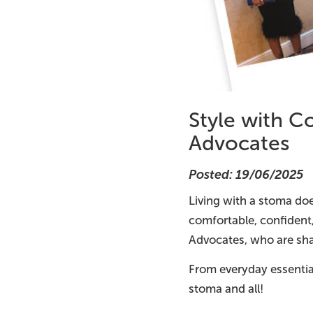
Style with C
Advocates
Posted: 19/06/2025
Living with a stoma doe
comfortable, confident
Advocates, who are shar
From everyday essentia
stoma and all!