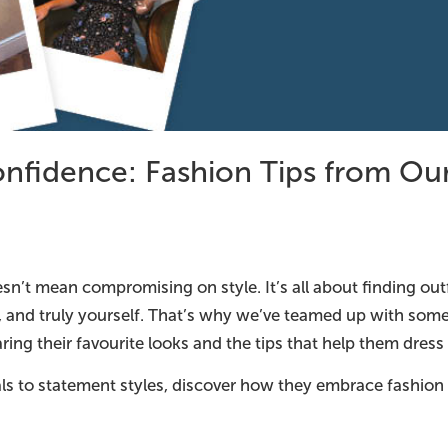
onfidence: Fashion Tips from Our
sn’t mean compromising on style. It’s all about finding out
, and truly yourself. That’s why we’ve teamed up with som
ing their favourite looks and the tips that help them dres
ls to statement styles, discover how they embrace fashion 