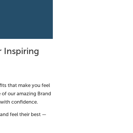
 Inspiring
fits that make you feel
e of our amazing Brand
s with confidence.
and feel their best —