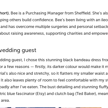
hort).
Bee is a Purchasing Manager from Sheffield. She’s als
lping others build confidence. Bee’s been living with an ile
is and has overcome multiple surgeries and personal setbac
 about raising awareness, supporting charities and empowe
 wedding guest
dding guest, I chose this stunning black bandeau dress fr
 a few reasons — firstly, its darker colour would make it mo
rial’s also nice and stretchy, so it flatters my smaller wais
It also leaves plenty of room to feel comfortable with my sto
 badly after I’ve eaten. The bust detailing and stunning fluf
ric blue fascinator (Etsy) and clutch bag (Ted Baker), mea
 area.