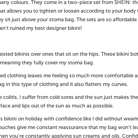
so many colours. They come in a two-piece set from SHEIN: 
that allows you to tighten or loosen according to your bod
y sit just above your stoma bag. The sets are so affordable 
ven’t ruined my best designer bikini!
ted bikinis over ones that sit on the hips. These bikini bot
 meaning they fully cover my stoma bag.
ed clothing leaves me feeling so much more comfortable a
g in this type of clothing and it also flatters my curves.
e colitis, I suffer from cold sores and the sun just makes 
 face and lips out of the sun as much as possible.
is bikini on holiday with confidence like I did without wea
uches give me constant reassurance that my bag won’t lea
hen you’re constantly applying sun creams and oils. Conf