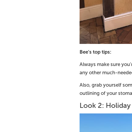
Bee’s top tips:
Always make sure you’r
any other much-needed
Also, grab yourself so
outlining of your stoma
Look 2: Holida