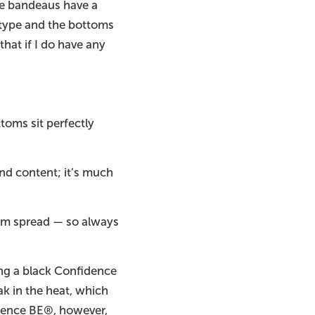
the bandeaus have a
y type and the bottoms
that if I do have any
toms sit perfectly
nd content; it’s much
them spread — so always
ring a black Confidence
k in the heat, which
idence BE®, however,