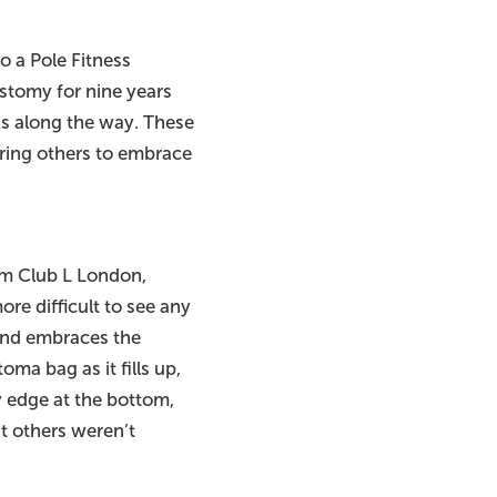
o a Pole Fitness
ostomy for nine years
ks along the way. These
ring others to embrace
om Club L London,
re difficult to see any
t and embraces the
ma bag as it fills up,
fy edge at the bottom,
nt others weren’t