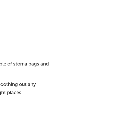
uple of stoma bags and
moothing out any
ight places.