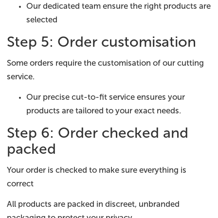
Our dedicated team ensure the right products are
selected
Step 5: Order customisation
Some orders require the customisation of our cutting
service.
Our precise cut-to-fit service ensures your
products are tailored to your exact needs.
Step 6: Order checked and
packed
Your order is checked to make sure everything is
correct
All products are packed in discreet, unbranded
packaging to protect your privacy