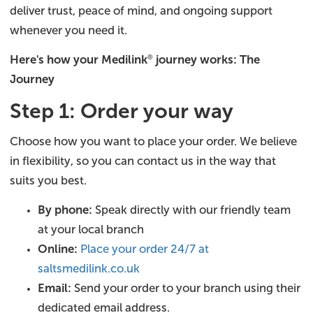
deliver trust, peace of mind, and ongoing support
whenever you need it.
Here's how your Medilink
journey works: The
®
Journey
Step 1: Order your way
Choose how you want to place your order. We believe
in flexibility, so you can contact us in the way that
suits you best.
By phone:
Speak directly with our friendly team
at your local branch
Online:
Place your order 24/7 at
saltsmedilink.co.uk
Email:
Send your order to your branch using their
dedicated email address.