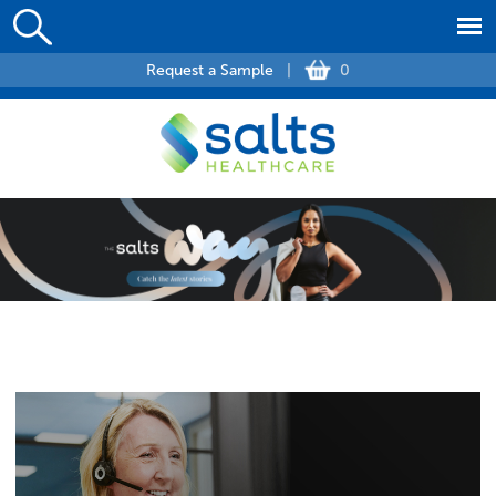
Request a Sample
|
0