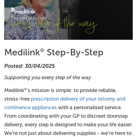
Medilink
Step-By-Step
®
Posted: 30/04/2025
Supporting you every step of the way
Medilink
’s mission is simple: to provide reliable,
®
stress-free
prescription delivery of your ostomy and
continence appliances
with a personalised service.
From coordinating with your GP to discreet doorstep
delivery, every step is designed to make your life easier.
We’re not just about delivering supplies - we’re here to