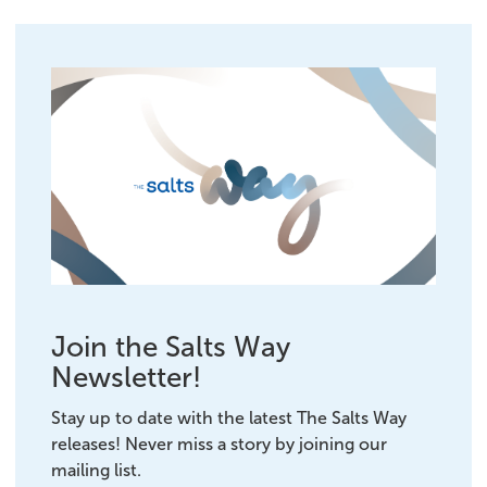
Join the Salts Way
Newsletter!
Stay up to date with the latest The Salts Way
releases! Never miss a story by joining our
mailing list.