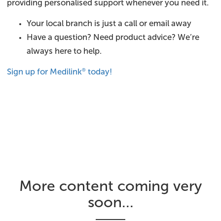
providing personalised support whenever you need it.
Your local branch is just a call or email away
Have a question? Need product advice? We’re
always here to help.
Sign up for Medilink
today!
®
More content coming very
soon...