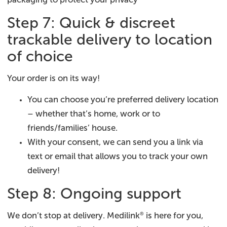
Step 7: Quick & discreet
trackable delivery to location
of choice
Your order is on its way!
You can choose you’re preferred delivery location
– whether that’s home, work or to
friends/families’ house.
With your consent, we can send you a link via
text or email that allows you to track your own
delivery!
Step 8: Ongoing support
We don’t stop at delivery. Medilink
is here for you,
®