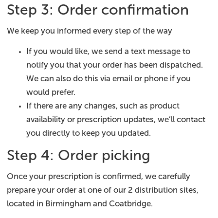
Step 3: Order confirmation
We keep you informed every step of the way
If you would like, we send a text message to
notify you that your order has been dispatched.
We can also do this via email or phone if you
would prefer.
If there are any changes, such as product
availability or prescription updates, we’ll contact
you directly to keep you updated.
Step 4: Order picking
Once your prescription is confirmed, we carefully
prepare your order at one of our 2 distribution sites,
located in Birmingham and Coatbridge.