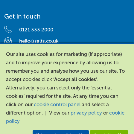
Get in touch
0121 333 2000
hello@salts.co.uk
Salts Healthcare,
Our site uses cookies for marketing (if appropriate)
Richard Street,
and to improve your experience by allowing us to
Aston, Birmingham,
remember you and analyse how you use our site. To
B7 4AA,
accept cookies click
‘Accept all cookies’
.
United Kingdom.
Alternatively, you can select only the 'essential
cookies' required for the site. At any time you can
click on our
cookie control panel
and select a
different option. | View our
privacy policy
or
cookie
policy
About Us
|
Contact Us
|
Legal
|