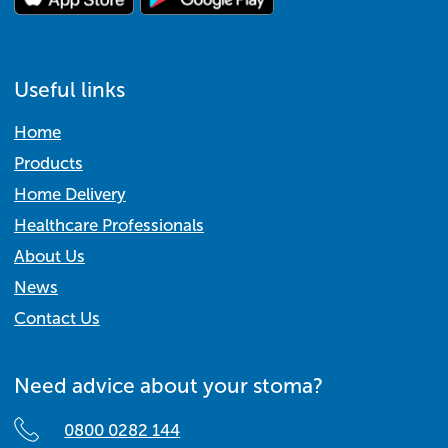
Useful links
Home
Products
Home Delivery
Healthcare Professionals
About Us
News
Contact Us
Need advice about your stoma?
0800 0282 144