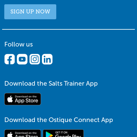
SIGN UP NOW
Follow us
Download the Salts Trainer App
Download the Ostique Connect App