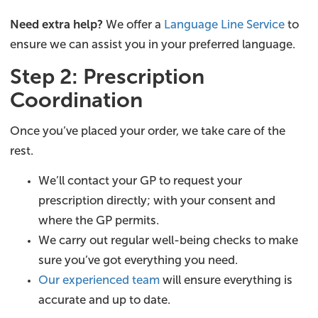
Need extra help?
We offer a
Language Line Service
to
ensure we can assist you in your preferred language.
Step 2: Prescription
Coordination
Once you’ve placed your order, we take care of the
rest.
We’ll contact your GP to request your
prescription directly; with your consent and
where the GP permits.
We carry out regular well-being checks to make
sure you’ve got everything you need.
Our experienced team
will ensure everything is
accurate and up to date.