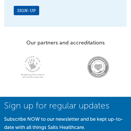
SIGN-UP
Our partners and accreditations
Sign up for regular updates
Subscribe NOW to our newsletter and be kept up-to-
date with all things Salts Healthcare.