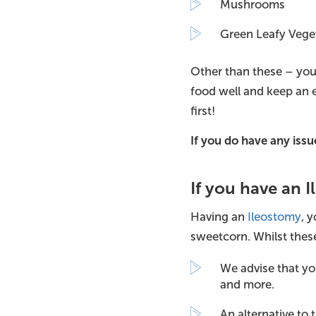
Mushrooms
Green Leafy Vege
Other than these – you
food well and keep an e
first!
If you do have any is
If you have an 
Having an
Ileostomy
, 
sweetcorn. Whilst these
We advise that yo
and more.
An alternative to 