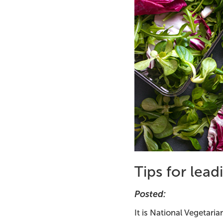
Tips for lead
Posted:
It is National Vegetari