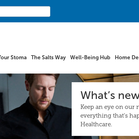
Your Stoma
The Salts Way
Well-Being Hub
Home Del
What’s ne
Keep an eye on our n
everything that’s ha
Healthcare.