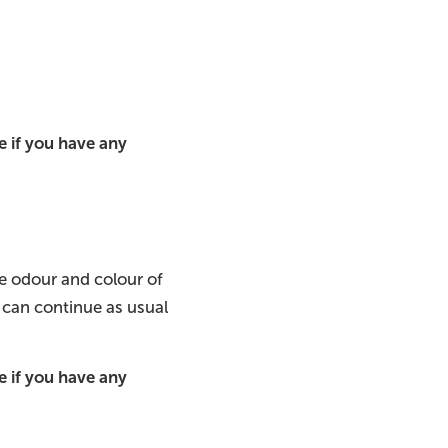
 if you have any
he odour and colour of
 can continue as usual
 if you have any