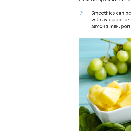
Smoothies can be 
with avocados and
almond milk, porr