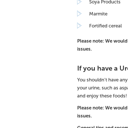
Soya Products
Marmite
Fortified cereal
Please note: We would 
issues.
If you have a 
You shouldn’t have any
your urine, such as as
and enjoy these foods!
Please note: We would 
issues.
General tips and rec