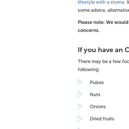
lifestyle with a stoma
. 
some advice, alternativ
Please note: We would
concerns.
If you have an
There may be a few foo
following:
Pulses
Nuts
Onions
Dried fruits