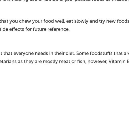
at you chew your food well, eat slowly and try new foods 
ide effects for future reference.
t that everyone needs in their diet. Some foodstuffs that are 
getarians as they are mostly meat or fish, however, Vitamin 