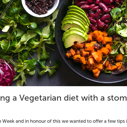
ing a Vegetarian diet with a sto
an Week and in honour of this we wanted to offer a few tips 