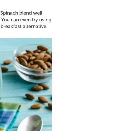
 Spinach blend well
 You can even try using
breakfast alternative.