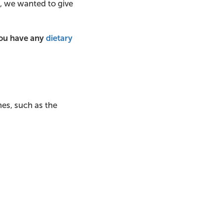
et, we wanted to give
you have any
dietary
es, such as the