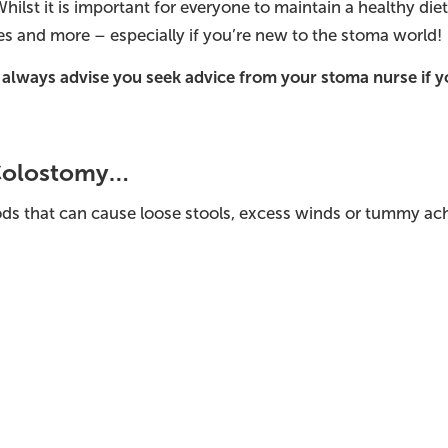
Whilst it is important for everyone to maintain a healthy di
es and more – especially if you’re new to the stoma world!
 always advise you seek advice from your stoma nurse if 
 Colostomy…
ds that can cause loose stools, excess winds or tummy ach