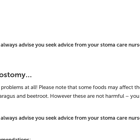
always advise you seek advice from your stoma care nurse
Urostomy…
 problems at all! Please note that some foods may affect t
paragus and beetroot. However these are not harmful – you
always advise you seek advice from your stoma care nurse
ommendations
: