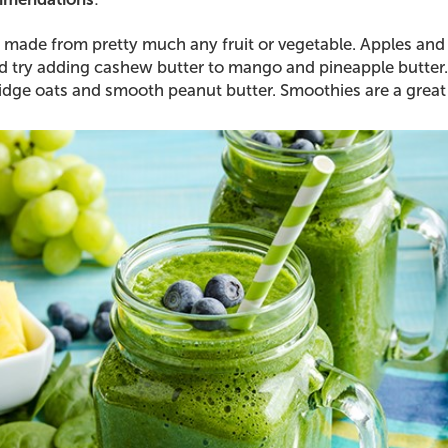
made from pretty much any fruit or vegetable. Apples and
 try adding cashew butter to mango and pineapple butter.
idge oats and smooth peanut butter. Smoothies are a great 