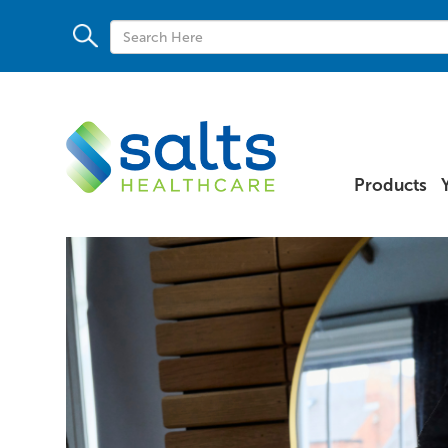
Products