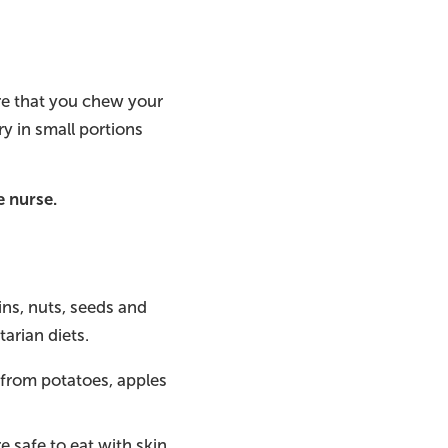
ure that you chew your
y in small portions
e nurse.
ns, nuts, seeds and
arian diets.
 from potatoes, apples
e safe to eat with skin