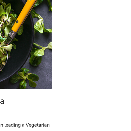
ma
in leading a Vegetarian