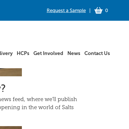
Request a Sample
|
0
ivery
HCPs
Get Involved
News
Contact Us
w?
ews feed, where we’ll publish
ppening in the world of Salts