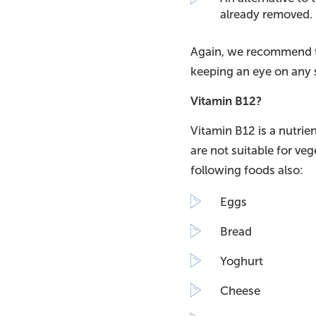
already removed.
Again, we recommend th
keeping an eye on any s
Vitamin B12?
Vitamin B12 is a nutrien
are not suitable for ve
following foods also:
Eggs
Bread
Yoghurt
Cheese