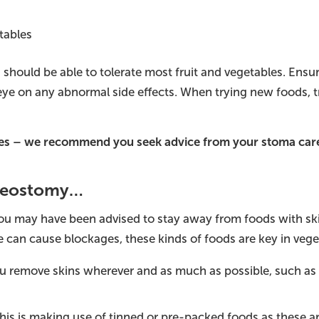
tables
 should be able to tolerate most fruit and vegetables. Ens
ye on any abnormal side effects. When trying new foods, tr
sues – we recommend you seek advice from your stoma car
Ileostomy…
you may have been advised to stay away from foods with ski
 can cause blockages, these kinds of foods are key in veget
u remove skins wherever and as much as possible, such as
this is making use of tinned or pre-packed foods as these ar