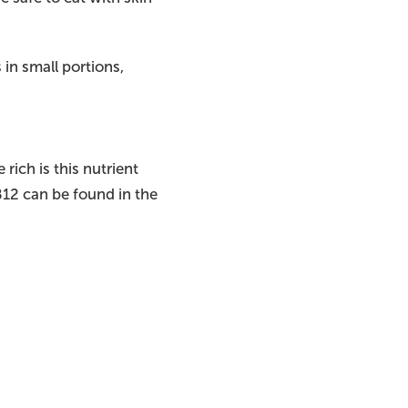
in small portions,
rich is this nutrient
B12 can be found in the