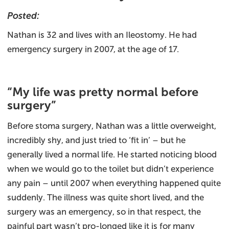
Posted:
Nathan is 32 and lives with an Ileostomy. He had
emergency surgery in 2007, at the age of 17.
“My life was pretty normal before
surgery”
Before stoma surgery, Nathan was a little overweight,
incredibly shy, and just tried to ‘fit in’ – but he
generally lived a normal life. He started noticing blood
when we would go to the toilet but didn’t experience
any pain – until 2007 when everything happened quite
suddenly. The illness was quite short lived, and the
surgery was an emergency, so in that respect, the
painful part wasn’t pro-longed like it is for many