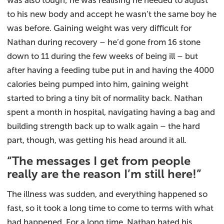
was also tough; he was realising he needed to adjust
to his new body and accept he wasn’t the same boy he
was before. Gaining weight was very difficult for
Nathan during recovery – he’d gone from 16 stone
down to 11 during the few weeks of being ill – but
after having a feeding tube put in and having the 4000
calories being pumped into him, gaining weight
started to bring a tiny bit of normality back. Nathan
spent a month in hospital, navigating having a bag and
building strength back up to walk again – the hard
part, though, was getting his head around it all.
“The messages I get from people
really are the reason I’m still here!”
The illness was sudden, and everything happened so
fast, so it took a long time to come to terms with what
had happened. For a long time, Nathan hated his