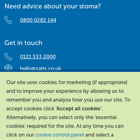
Need advice about your stoma?
0800 0282 144
Get in touch
0121 333 2000
hello@salts.co.uk
Salts Healthcare,
Our site uses cookies for marketing (if appropriate)
Richard Street,
and to improve your experience by allowing us to
Aston, Birmingham,
remember you and analyse how you use our site. To
B7 4AA,
accept cookies click
‘Accept all cookies’
.
United Kingdom.
Alternatively, you can select only the 'essential
cookies' required for the site. At any time you can
click on our
cookie control panel
and select a