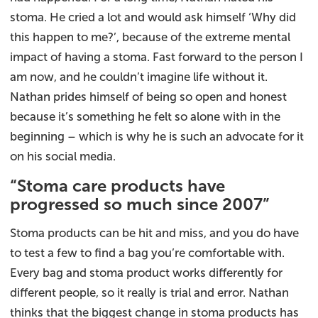
stoma. He cried a lot and would ask himself ‘Why did
this happen to me?’, because of the extreme mental
impact of having a stoma. Fast forward to the person I
am now, and he couldn’t imagine life without it.
Nathan prides himself of being so open and honest
because it’s something he felt so alone with in the
beginning – which is why he is such an advocate for it
on his social media.
“Stoma care products have
progressed so much since 2007”
Stoma products can be hit and miss, and you do have
to test a few to find a bag you’re comfortable with.
Every bag and stoma product works differently for
different people, so it really is trial and error. Nathan
thinks that the biggest change in stoma products has