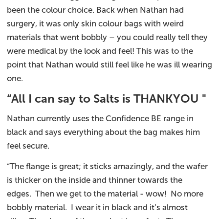
been the colour choice. Back when Nathan had
surgery, it was only skin colour bags with weird
materials that went bobbly – you could really tell they
were medical by the look and feel! This was to the
point that Nathan would still feel like he was ill wearing
one.
“All I can say to Salts is THANKYOU "
Nathan currently uses the Confidence BE range in
black and says everything about the bag makes him
feel secure.
“The flange is great; it sticks amazingly, and the wafer
is thicker on the inside and thinner towards the
edges. Then we get to the material - wow! No more
bobbly material. I wear it in black and it’s almost