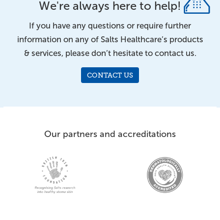
We're always here to help!
If you have any questions or require further
information on any of Salts Healthcare’s products
& services, please don’t hesitate to contact us.
CONTACT US
Our partners and accreditations