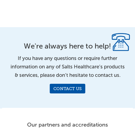
We're always here to help!
If you have any questions or require further
information on any of Salts Healthcare’s products
& services, please don’t hesitate to contact us.
CONTACT US
Our partners and accreditations