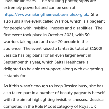
‘invisible illnesses’. The resulting photographs are
extremely powerful and can be seen at:
https://www.makingtheinvisiblevisible.org.uk
. She
also runs a live event called Warrior, which is a pageant
for people with invisible illnesses and disabilities. The
first event took place in October 2021, with 30
warriors taking part and over 70 people in the
audience. The event raised a fantastic total of £1500!
Jessica has big plans for an even larger event in
September this year, which Salts Healthcare is
delighted to be able to support, along with everything
it stands for.
As if this wasn’t enough to keep Jessica busy, she has
also taken part in a number of beauty pageants herself
with the aim of highlighting invisible illnesses. Jessica
competed in the Role Model category of Royal UK