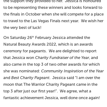
the support they provided to her. Jessica is honoured
to be representing these winners and looks forward to
the finals in October when she will compete for a place
to travel to the Las Vegas Finals next year. We wish her
the very best of luck!
On Saturday 26
February Jessica attended the
th
Natural Beauty Awards 2022, which is an awards
ceremony for pageants. We are delighted to report
that Jessica won
Charity Fundraiser of the Year
, and
also came in the top 3 of two other awards for which
she was nominated:
Community Inspiration of the Year
and
Best Charity Pageant
. Jessica said “I am over the
moon that The Warrior Charity Pageant came in the
top 3 after just our first year!”. We agree, what a
fantastic achievement Jessica, well done once again!