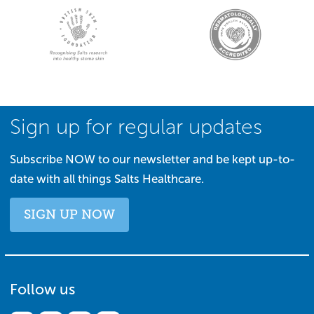
Sign up for regular updates
Subscribe NOW to our newsletter and be kept up-to-
date with all things Salts Healthcare.
SIGN UP NOW
Follow us