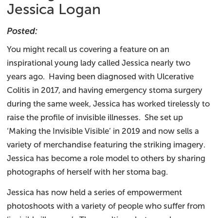
Jessica Logan
Posted:
You might recall us covering a feature on an
inspirational young lady called Jessica nearly two
years ago. Having been diagnosed with Ulcerative
Colitis in 2017, and having emergency stoma surgery
during the same week, Jessica has worked tirelessly to
raise the profile of invisible illnesses. She set up
‘Making the Invisible Visible’ in 2019 and now sells a
variety of merchandise featuring the striking imagery.
Jessica has become a role model to others by sharing
photographs of herself with her stoma bag.
Jessica has now held a series of empowerment
photoshoots with a variety of people who suffer from