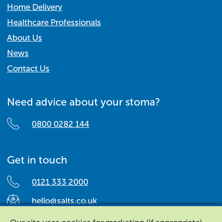
Home Delivery
Healthcare Professionals
About Us
News
Contact Us
Need advice about your stoma?
0800 0282 144
Get in touch
0121 333 2000
hello@salts.co.uk
Salts Healthcare,