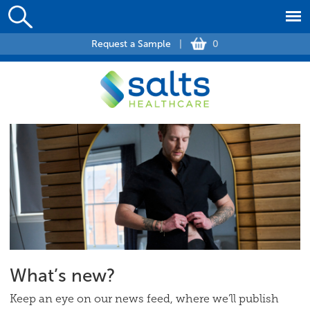
Request a Sample
|
0
What’s new?
Keep an eye on our news feed, where we’ll publish