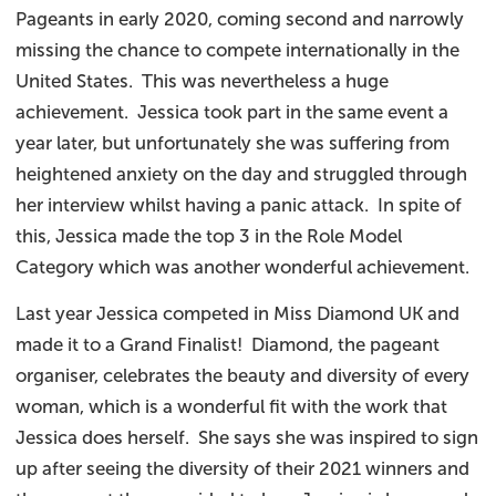
Pageants in early 2020, coming second and narrowly
missing the chance to compete internationally in the
United States. This was nevertheless a huge
achievement. Jessica took part in the same event a
year later, but unfortunately she was suffering from
heightened anxiety on the day and struggled through
her interview whilst having a panic attack. In spite of
this, Jessica made the top 3 in the Role Model
Category which was another wonderful achievement.
Last year Jessica competed in Miss Diamond UK and
made it to a Grand Finalist! Diamond, the pageant
organiser, celebrates the beauty and diversity of every
woman, which is a wonderful fit with the work that
Jessica does herself. She says she was inspired to sign
up after seeing the diversity of their 2021 winners and