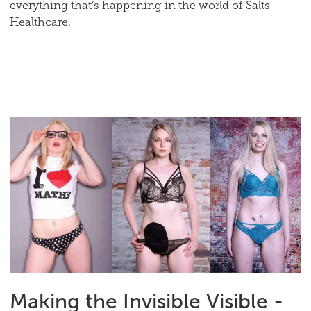
everything that’s happening in the world of Salts
Healthcare.
Making the Invisible Visible -