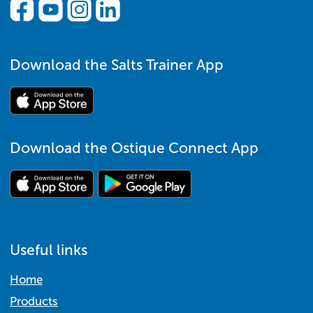
Download the Salts Trainer App
Download the Ostique Connect App
Useful links
Home
Products