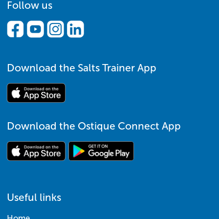
Follow us
Download the Salts Trainer App
Download the Ostique Connect App
Useful links
Home