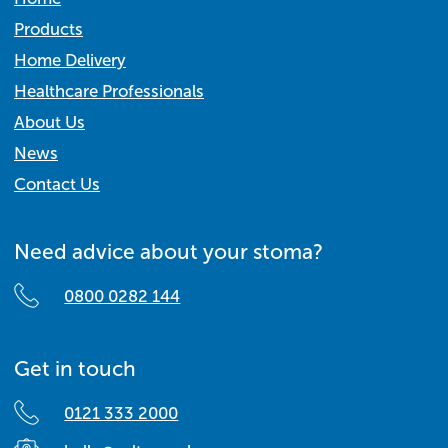
Products
Home Delivery
Healthcare Professionals
About Us
News
Contact Us
Need advice about your stoma?
0800 0282 144
Get in touch
0121 333 2000