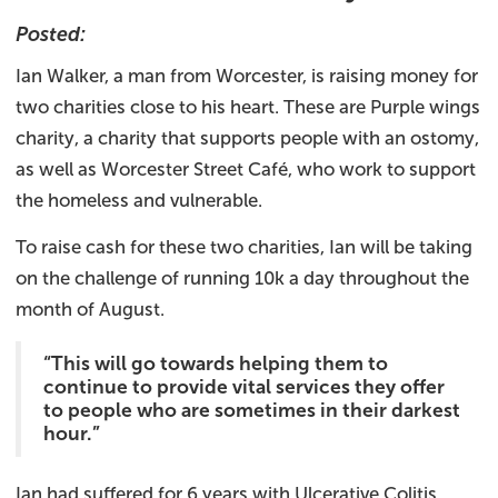
Posted:
Ian Walker, a man from Worcester, is raising money for
two charities close to his heart. These are Purple wings
charity, a charity that supports people with an ostomy,
as well as Worcester Street Café, who work to support
the homeless and vulnerable.
To raise cash for these two charities, Ian will be taking
on the challenge of running 10k a day throughout the
month of August.
“This will go towards helping them to
continue to provide vital services they offer
to people who are sometimes in their darkest
hour.”
Ian had suffered for 6 years with Ulcerative Colitis,