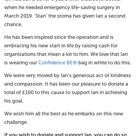
when he needed emergency life-saving surgery in
March 2019. ‘Stan’ the stoma has given Ian a second
chance.
He has been inspired since the operation and is
embracing his new start in life by raising cash for
organisations that mean a lot to him. We love that Ian
is wearing our
Confidence BE®
bag in white to do this.
We were very moved by Ian’s generous act of kindness
and compassion. It has been our pleasure to donate a
total of £100 to this cause to support Ian in achieving
his goal.
We wish him all the best as he embarks on this new
challenge.
If you wish to donate and support Ian, you can do so