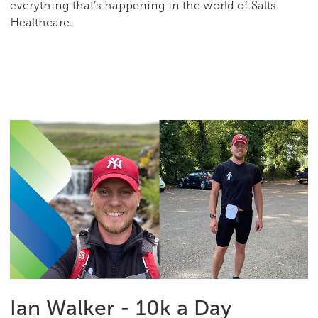
everything that’s happening in the world of Salts
Healthcare.
Ian Walker - 10k a Day