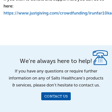
here:
https://www.justgiving.com/crowdfunding/irunfar10k
We're always here to help!
If you have any questions or require further
information on any of Salts Healthcare’s products
& services, please don’t hesitate to contact us.
CONTACT US