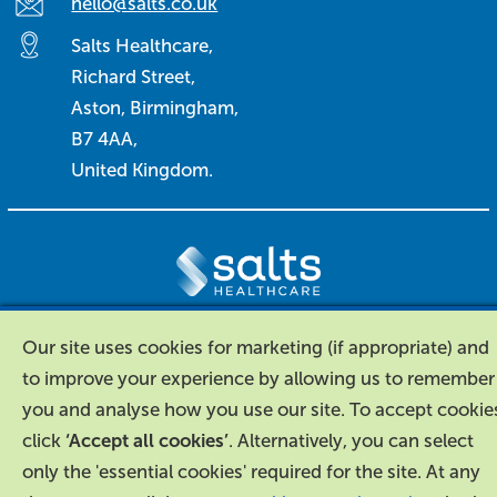
hello@salts.co.uk
Salts Healthcare,
Richard Street,
Aston, Birmingham,
B7 4AA,
United Kingdom.
About Us
|
Contact Us
|
Legal
|
Our site uses cookies for marketing (if appropriate) and
Accessibility
to improve your experience by allowing us to remember
you and analyse how you use our site. To accept cookie
click
‘Accept all cookies’
. Alternatively, you can select
only the 'essential cookies' required for the site. At any