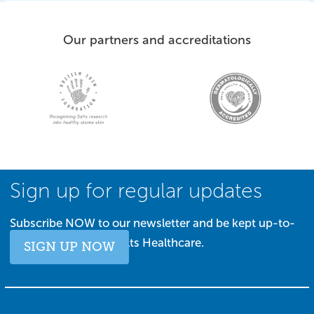
Our partners and accreditations
Sign up for regular updates
Subscribe NOW to our newsletter and be kept up-to-
date with all things Salts Healthcare.
SIGN UP NOW