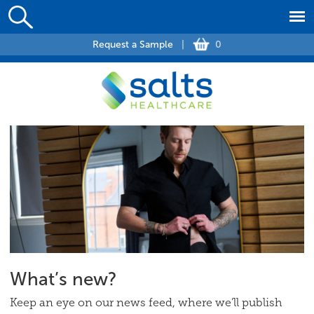
Request a Sample
|
0
What’s new?
Keep an eye on our news feed, where we’ll publish