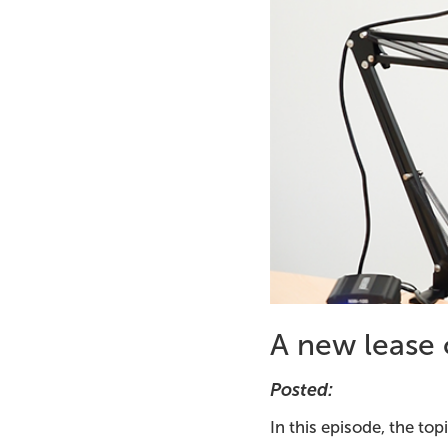
A new lease o
Posted:
In this episode, the to