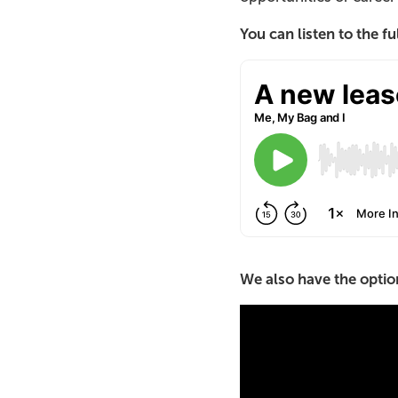
You can listen to the f
We also have the option