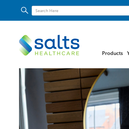
Products