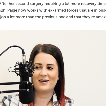
After her second surgery requiring a lot more recovery tim
alth. Paige now works with ex-armed forces that are in pris
s job a lot more than the previous one and that they’re amaz