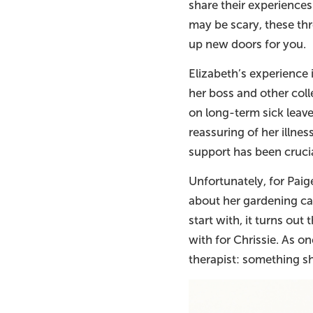
share their experiences
may be scary, these th
up new doors for you.
Elizabeth’s experience
her boss and other coll
on long-term sick leav
reassuring of her illne
support has been crucia
Unfortunately, for Paig
about her gardening ca
start with, it turns out 
with for Chrissie. As o
therapist: something s