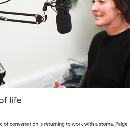
f life
pic of conversation is returning to work with a stoma. Paige,