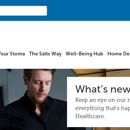
Your Stoma
The Salts Way
Well-Being Hub
Home Del
What’s ne
Keep an eye on our n
everything that’s ha
Healthcare.