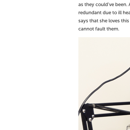
as they could’ve been. 
redundant due to ill he
says that she loves thi
cannot fault them.