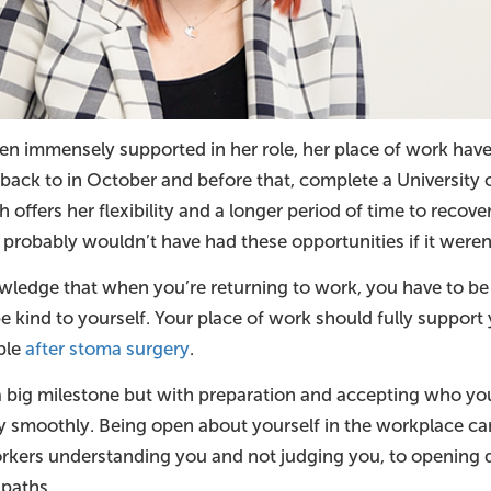
en immensely supported in her role, her place of work have
back to in October and before that, complete a University 
offers her flexibility and a longer period of time to recover
 probably wouldn’t have had these opportunities if it weren’t
ledge that when you’re returning to work, you have to be 
e kind to yourself. Your place of work should fully support y
able
after stoma surgery
.
a big milestone but with preparation and accepting who yo
y smoothly. Being open about yourself in the workplace can
rkers understanding you and not judging you, to opening 
 paths.