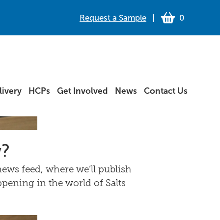
Request a Sample
|
0
ivery
HCPs
Get Involved
News
Contact Us
w?
ews feed, where we’ll publish
ppening in the world of Salts