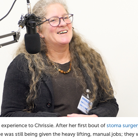
 experience to Chrissie. After her first bout of
stoma surger
e was still being given the heavy lifting, manual jobs; they