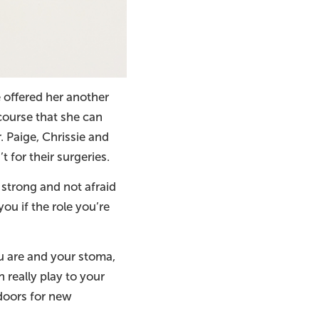
 offered her another
course that she can
. Paige, Chrissie and
 for their surgeries.
strong and not afraid
ou if the role you’re
u are and your stoma,
 really play to your
doors for new