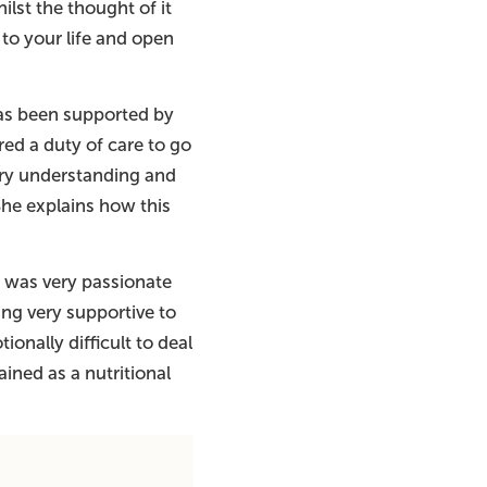
ilst the thought of it
to your life and open
has been supported by
red a duty of care to go
ery understanding and
She explains how this
ie was very passionate
ing very supportive to
tionally difficult to deal
ined as a nutritional