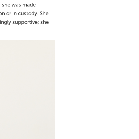
e, she was made
on or in custody. She
ingly supportive; she