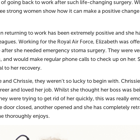
 of going back to work after such life-changing surgery. Wh
ree strong women show how it can make a positive change 
 in returning to work has been extremely positive and she 
eagues. Working for the Royal Air Force, Elizabeth was offe
e after she needed emergency stoma surgery. They were v
ss, and would make regular phone calls to check up on her. 
l to her recovery.
e and Chrissie, they weren’t so lucky to begin with. Chriss
reer and loved her job. Whilst she thought her boss was be
they were trying to get rid of her quickly, this was really emo
ne door closed, another opened and she has completely retra
he thoroughly enjoys.