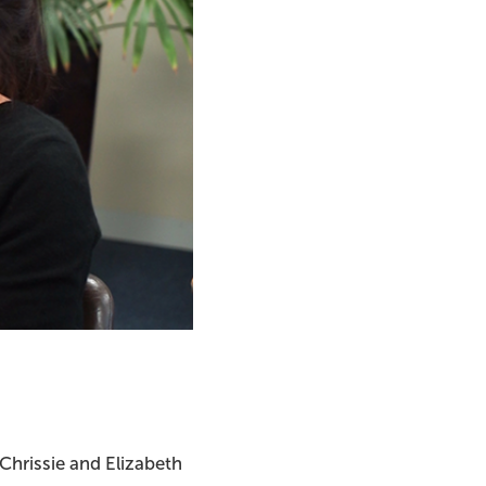
 Chrissie and Elizabeth