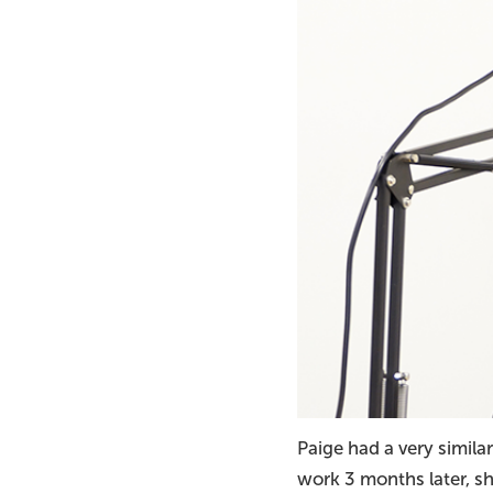
Paige had a very similar
work 3 months later, sh