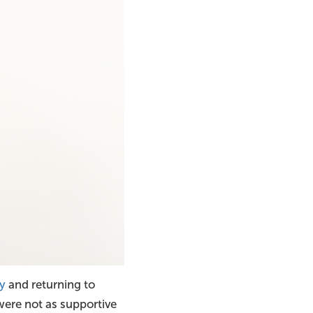
y
and returning to
 were not as supportive