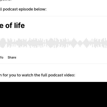
ull podcast episode below:
 for you to watch the full podcast video: