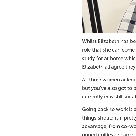
Whilst Elizabeth has be
role that she can come 
study for at home which 
Elizabeth all agree they
All three women acknow
but you’ve also got to b
currently in is still suit
Going back to work is 
things should run prett
advantage, from co-wo
opportunities or career